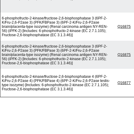
6-phosphofructo-2-kinase/fructose-2,6-bisphosphatase 3 (6PF-2-
K/Fru-2,6-P2ase 3) (PFK/FBPase 3) (6PF-2-K/Fru-2,6-P2ase
brain/placenta-type isozyme) (Renal carcinoma antigen NY-REN-
Q16875
56) (iPFK-2) [Includes: 6-phosphofructo-2-kinase (EC 2.7.1.105);
Fructose-2,6-bisphosphatase (EC 3.1.3.46)]
6-phosphofructo-2-kinase/fructose-2,6-bisphosphatase 3 (6PF-2-
K/Fru-2,6-P2ase 3) (PFK/FBPase 3) (6PF-2-K/Fru-2,6-P2ase
brain/placenta-type isozyme) (Renal carcinoma antigen NY-REN-
Q16875
56) (iPFK-2) [Includes: 6-phosphofructo-2-kinase (EC 2.7.1.105);
Fructose-2,6-bisphosphatase (EC 3.1.3.46)]
6-phosphofructo-2-kinase/fructose-2,6-bisphosphatase 4 (6PF-2-
K/Fru-2,6-P2ase 4) (PFK/FBPase 4) (6PF-2-K/Fru-2,6-P2ase testis-
Q16877
type isozyme) [Includes: 6-phosphofructo-2-kinase (EC 2.7.1.105);
Fructose-2,6-bisphosphatase (EC 3.1.3.46)]