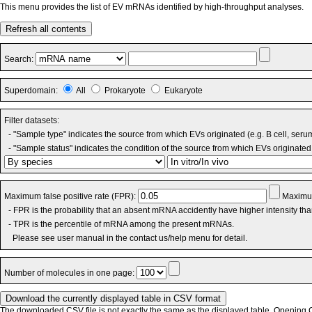
This menu provides the list of EV mRNAs identified by high-throughput analyses.
Refresh all contents
Search:
Superdomain:
All
Prokaryote
Eukaryote
Filter datasets:
- "Sample type" indicates the source from which EVs originated (e.g. B cell, seru
- "Sample status" indicates the condition of the source from which EVs originated 
Maximum false positive rate (FPR):
Maximum
- FPR is the probability that an absent mRNA accidently have higher intensity th
- TPR is the percentile of mRNA among the present mRNAs.
Please see user manual in the contact us/help menu for detail.
Number of molecules in one page:
The downloaded CSV file is not exactly the same as the displayed table. Opening CS