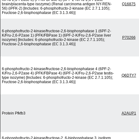
brain/placenta-type isozyme) (Renal carcinoma antigen NY-REN-
Q16875
56) (iPFK-2) [Includes: 6-phosphofructo-2-kinase (EC 2.7.1.105);
Fructose-2,6-bisphosphatase (EC 3.1.3.46)]
6-phosphofructo-2-kinase/fructose-2,6-bisphosphatase 1 (6PF-2-
K/Fru-2,6-P2ase 1) (PFK/FBPase 1) (6PF-2-K/Fru-2,6-P2ase liver
P70266
isozyme) [Includes: 6-phosphofructo-2-kinase (EC 2.7.1.105);
Fructose-2,6-bisphosphatase (EC 3.1.3.46)]
6-phosphofructo-2-kinase/fructose-2,6-bisphosphatase 4 (6PF-2-
K/Fru-2,6-P2ase 4) (PFK/FBPase 4) (6PF-2-K/Fru-2,6-P2ase testis-
Q6DTY7
type isozyme) [Includes: 6-phosphofructo-2-kinase (EC 2.7.1.105);
Fructose-2,6-bisphosphatase (EC 3.1.3.46)]
Protein Pfkfb3
A2AUP1
6-phosphofructo-2-kinase/fructose-2, 6-biphosphatase 3, isoform