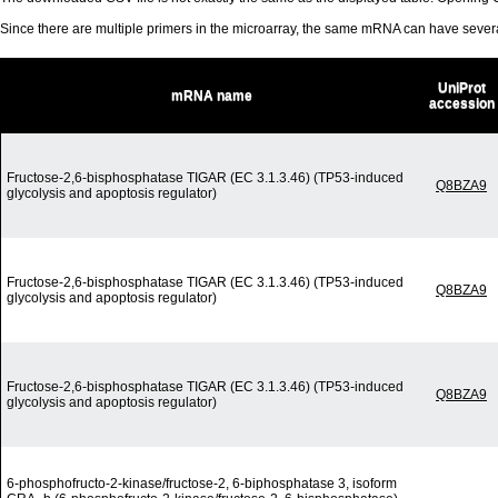
Since there are multiple primers in the microarray, the same mRNA can have seve
UniProt
mRNA name
accession
Fructose-2,6-bisphosphatase TIGAR (EC 3.1.3.46) (TP53-induced
Q8BZA9
glycolysis and apoptosis regulator)
Fructose-2,6-bisphosphatase TIGAR (EC 3.1.3.46) (TP53-induced
Q8BZA9
glycolysis and apoptosis regulator)
Fructose-2,6-bisphosphatase TIGAR (EC 3.1.3.46) (TP53-induced
Q8BZA9
glycolysis and apoptosis regulator)
6-phosphofructo-2-kinase/fructose-2, 6-biphosphatase 3, isoform