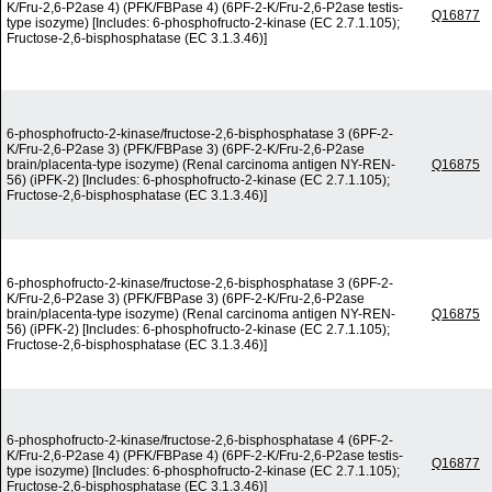
K/Fru-2,6-P2ase 4) (PFK/FBPase 4) (6PF-2-K/Fru-2,6-P2ase testis-
Q16877
type isozyme) [Includes: 6-phosphofructo-2-kinase (EC 2.7.1.105);
Fructose-2,6-bisphosphatase (EC 3.1.3.46)]
6-phosphofructo-2-kinase/fructose-2,6-bisphosphatase 3 (6PF-2-
K/Fru-2,6-P2ase 3) (PFK/FBPase 3) (6PF-2-K/Fru-2,6-P2ase
brain/placenta-type isozyme) (Renal carcinoma antigen NY-REN-
Q16875
56) (iPFK-2) [Includes: 6-phosphofructo-2-kinase (EC 2.7.1.105);
Fructose-2,6-bisphosphatase (EC 3.1.3.46)]
6-phosphofructo-2-kinase/fructose-2,6-bisphosphatase 3 (6PF-2-
K/Fru-2,6-P2ase 3) (PFK/FBPase 3) (6PF-2-K/Fru-2,6-P2ase
brain/placenta-type isozyme) (Renal carcinoma antigen NY-REN-
Q16875
56) (iPFK-2) [Includes: 6-phosphofructo-2-kinase (EC 2.7.1.105);
Fructose-2,6-bisphosphatase (EC 3.1.3.46)]
6-phosphofructo-2-kinase/fructose-2,6-bisphosphatase 4 (6PF-2-
K/Fru-2,6-P2ase 4) (PFK/FBPase 4) (6PF-2-K/Fru-2,6-P2ase testis-
Q16877
type isozyme) [Includes: 6-phosphofructo-2-kinase (EC 2.7.1.105);
Fructose-2,6-bisphosphatase (EC 3.1.3.46)]