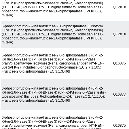
CRA_b (6-phosphofructo-2-kinase/fructose-2, 6-bisphosphatase)
(EC 3.1.3.46) (cDNA FLJ75111, highly similar to Homo sapiens 6-
Q5VX18
phosphofructo-2-kinase/fructose-2,6-biphosphatase 3(PFKFB3),
mRNA)
6-phosphofructo-2-kinase/fructose-2, 6-biphosphatase 3, isoform
CRA_b (6-phosphofructo-2-kinase/fructose-2, 6-bisphosphatase)
(EC 3.1.3.46) (cDNA FLJ75111, highly similar to Homo sapiens 6-
Q5VX18
phosphofructo-2-kinase/fructose-2,6-biphosphatase 3(PFKFB3),
mRNA)
6-phosphofructo-2-kinase/fructose-2,6-bisphosphatase 3 (6PF-2-
K/Fru-2,6-P2ase 3) (PFK/FBPase 3) (6PF-2-K/Fru-2,6-P2ase
brain/placenta-type isozyme) (Renal carcinoma antigen NY-REN-
Q16875
56) (iPFK-2) [Includes: 6-phosphofructo-2-kinase (EC 2.7.1.105);
Fructose-2,6-bisphosphatase (EC 3.1.3.46)]
6-phosphofructo-2-kinase/fructose-2,6-bisphosphatase 4 (6PF-2-
K/Fru-2,6-P2ase 4) (PFK/FBPase 4) (6PF-2-K/Fru-2,6-P2ase testis-
Q16877
type isozyme) [Includes: 6-phosphofructo-2-kinase (EC 2.7.1.105);
Fructose-2,6-bisphosphatase (EC 3.1.3.46)]
6-phosphofructo-2-kinase/fructose-2,6-bisphosphatase 3 (6PF-2-
K/Fru-2,6-P2ase 3) (PFK/FBPase 3) (6PF-2-K/Fru-2,6-P2ase
brain/placenta-type isozyme) (Renal carcinoma antigen NY-REN-
Q16875