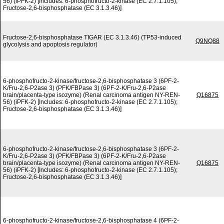
56) (iPFK-2) [Includes: 6-phosphofructo-2-kinase (EC 2.7.1.105);
Fructose-2,6-bisphosphatase (EC 3.1.3.46)]
Fructose-2,6-bisphosphatase TIGAR (EC 3.1.3.46) (TP53-induced
Q9NQ88
glycolysis and apoptosis regulator)
6-phosphofructo-2-kinase/fructose-2,6-bisphosphatase 3 (6PF-2-
K/Fru-2,6-P2ase 3) (PFK/FBPase 3) (6PF-2-K/Fru-2,6-P2ase
brain/placenta-type isozyme) (Renal carcinoma antigen NY-REN-
Q16875
56) (iPFK-2) [Includes: 6-phosphofructo-2-kinase (EC 2.7.1.105);
Fructose-2,6-bisphosphatase (EC 3.1.3.46)]
6-phosphofructo-2-kinase/fructose-2,6-bisphosphatase 3 (6PF-2-
K/Fru-2,6-P2ase 3) (PFK/FBPase 3) (6PF-2-K/Fru-2,6-P2ase
brain/placenta-type isozyme) (Renal carcinoma antigen NY-REN-
Q16875
56) (iPFK-2) [Includes: 6-phosphofructo-2-kinase (EC 2.7.1.105);
Fructose-2,6-bisphosphatase (EC 3.1.3.46)]
6-phosphofructo-2-kinase/fructose-2,6-bisphosphatase 4 (6PF-2-