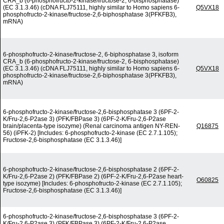
CRA_b (6-phosphofructo-2-kinase/fructose-2, 6-bisphosphatase)
(EC 3.1.3.46) (cDNA FLJ75111, highly similar to Homo sapiens 6-
Q5VX18
phosphofructo-2-kinase/fructose-2,6-biphosphatase 3(PFKFB3),
mRNA)
6-phosphofructo-2-kinase/fructose-2, 6-biphosphatase 3, isoform
CRA_b (6-phosphofructo-2-kinase/fructose-2, 6-bisphosphatase)
(EC 3.1.3.46) (cDNA FLJ75111, highly similar to Homo sapiens 6-
Q5VX18
phosphofructo-2-kinase/fructose-2,6-biphosphatase 3(PFKFB3),
mRNA)
6-phosphofructo-2-kinase/fructose-2,6-bisphosphatase 3 (6PF-2-
K/Fru-2,6-P2ase 3) (PFK/FBPase 3) (6PF-2-K/Fru-2,6-P2ase
brain/placenta-type isozyme) (Renal carcinoma antigen NY-REN-
Q16875
56) (iPFK-2) [Includes: 6-phosphofructo-2-kinase (EC 2.7.1.105);
Fructose-2,6-bisphosphatase (EC 3.1.3.46)]
6-phosphofructo-2-kinase/fructose-2,6-bisphosphatase 2 (6PF-2-
K/Fru-2,6-P2ase 2) (PFK/FBPase 2) (6PF-2-K/Fru-2,6-P2ase heart-
O60825
type isozyme) [Includes: 6-phosphofructo-2-kinase (EC 2.7.1.105);
Fructose-2,6-bisphosphatase (EC 3.1.3.46)]
6-phosphofructo-2-kinase/fructose-2,6-bisphosphatase 3 (6PF-2-
K/Fru-2,6-P2ase 3) (PFK/FBPase 3) (6PF-2-K/Fru-2,6-P2ase