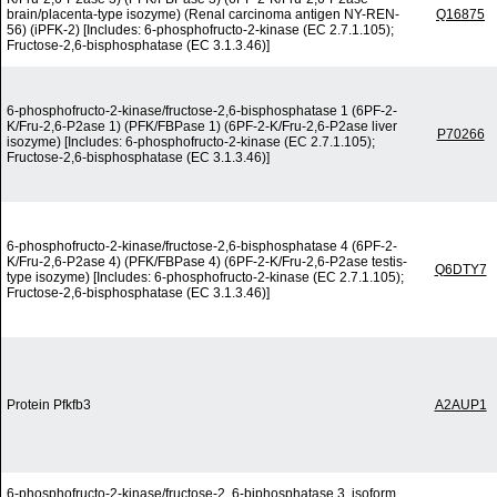
brain/placenta-type isozyme) (Renal carcinoma antigen NY-REN-
Q16875
56) (iPFK-2) [Includes: 6-phosphofructo-2-kinase (EC 2.7.1.105);
Fructose-2,6-bisphosphatase (EC 3.1.3.46)]
6-phosphofructo-2-kinase/fructose-2,6-bisphosphatase 1 (6PF-2-
K/Fru-2,6-P2ase 1) (PFK/FBPase 1) (6PF-2-K/Fru-2,6-P2ase liver
P70266
isozyme) [Includes: 6-phosphofructo-2-kinase (EC 2.7.1.105);
Fructose-2,6-bisphosphatase (EC 3.1.3.46)]
6-phosphofructo-2-kinase/fructose-2,6-bisphosphatase 4 (6PF-2-
K/Fru-2,6-P2ase 4) (PFK/FBPase 4) (6PF-2-K/Fru-2,6-P2ase testis-
Q6DTY7
type isozyme) [Includes: 6-phosphofructo-2-kinase (EC 2.7.1.105);
Fructose-2,6-bisphosphatase (EC 3.1.3.46)]
Protein Pfkfb3
A2AUP1
6-phosphofructo-2-kinase/fructose-2, 6-biphosphatase 3, isoform