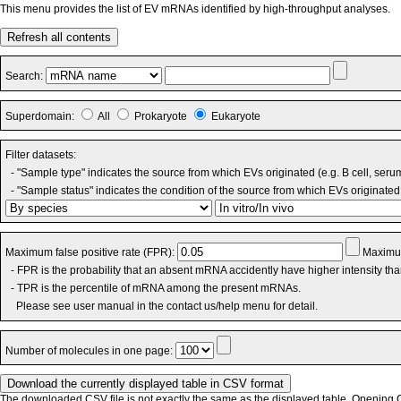
This menu provides the list of EV mRNAs identified by high-throughput analyses.
Refresh all contents
Search:
Superdomain:
All
Prokaryote
Eukaryote
Filter datasets:
- "Sample type" indicates the source from which EVs originated (e.g. B cell, seru
- "Sample status" indicates the condition of the source from which EVs originated 
Maximum false positive rate (FPR):
Maximum
- FPR is the probability that an absent mRNA accidently have higher intensity th
- TPR is the percentile of mRNA among the present mRNAs.
Please see user manual in the contact us/help menu for detail.
Number of molecules in one page:
The downloaded CSV file is not exactly the same as the displayed table. Opening CS