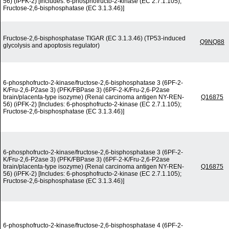
56) (iPFK-2) [Includes: 6-phosphofructo-2-kinase (EC 2.7.1.105);
Fructose-2,6-bisphosphatase (EC 3.1.3.46)]
Fructose-2,6-bisphosphatase TIGAR (EC 3.1.3.46) (TP53-induced
Q9NQ88
glycolysis and apoptosis regulator)
6-phosphofructo-2-kinase/fructose-2,6-bisphosphatase 3 (6PF-2-
K/Fru-2,6-P2ase 3) (PFK/FBPase 3) (6PF-2-K/Fru-2,6-P2ase
brain/placenta-type isozyme) (Renal carcinoma antigen NY-REN-
Q16875
56) (iPFK-2) [Includes: 6-phosphofructo-2-kinase (EC 2.7.1.105);
Fructose-2,6-bisphosphatase (EC 3.1.3.46)]
6-phosphofructo-2-kinase/fructose-2,6-bisphosphatase 3 (6PF-2-
K/Fru-2,6-P2ase 3) (PFK/FBPase 3) (6PF-2-K/Fru-2,6-P2ase
brain/placenta-type isozyme) (Renal carcinoma antigen NY-REN-
Q16875
56) (iPFK-2) [Includes: 6-phosphofructo-2-kinase (EC 2.7.1.105);
Fructose-2,6-bisphosphatase (EC 3.1.3.46)]
6-phosphofructo-2-kinase/fructose-2,6-bisphosphatase 4 (6PF-2-