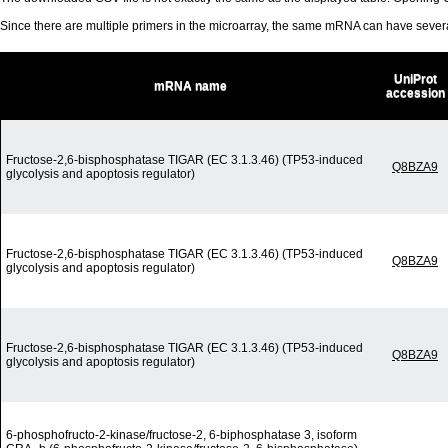
Since there are multiple primers in the microarray, the same mRNA can have seve
UniProt
mRNA name
accession
Fructose-2,6-bisphosphatase TIGAR (EC 3.1.3.46) (TP53-induced
Q8BZA9
glycolysis and apoptosis regulator)
Fructose-2,6-bisphosphatase TIGAR (EC 3.1.3.46) (TP53-induced
Q8BZA9
glycolysis and apoptosis regulator)
Fructose-2,6-bisphosphatase TIGAR (EC 3.1.3.46) (TP53-induced
Q8BZA9
glycolysis and apoptosis regulator)
6-phosphofructo-2-kinase/fructose-2, 6-biphosphatase 3, isoform