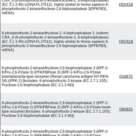
CRA_b (6-phosphofructo-2-kinase/fructose-2, 6-bisphosphatase)
(EC 3.1.3.46) (cDNA FLJ75111, highly similar to Homo sapiens 6-
Q5VX18
phosphofructo-2-kinase/fructose-2,6-biphosphatase 3(PFKFB3),
mRNA)
6-phosphofructo-2-kinase/fructose-2, 6-biphosphatase 3, isoform
CRA_b (6-phosphofructo-2-kinase/fructose-2, 6-bisphosphatase)
(EC 3.1.3.46) (cDNA FLJ75111, highly similar to Homo sapiens 6-
Q5VX18
phosphofructo-2-kinase/fructose-2,6-biphosphatase 3(PFKFB3),
mRNA)
6-phosphofructo-2-kinase/fructose-2,6-bisphosphatase 3 (6PF-2-
K/Fru-2,6-P2ase 3) (PFK/FBPase 3) (6PF-2-K/Fru-2,6-P2ase
brain/placenta-type isozyme) (Renal carcinoma antigen NY-REN-
Q16875
56) (iPFK-2) [Includes: 6-phosphofructo-2-kinase (EC 2.7.1.105);
Fructose-2,6-bisphosphatase (EC 3.1.3.46)]
6-phosphofructo-2-kinase/fructose-2,6-bisphosphatase 2 (6PF-2-
K/Fru-2,6-P2ase 2) (PFK/FBPase 2) (6PF-2-K/Fru-2,6-P2ase heart-
O60825
type isozyme) [Includes: 6-phosphofructo-2-kinase (EC 2.7.1.105);
Fructose-2,6-bisphosphatase (EC 3.1.3.46)]
6-phosphofructo-2-kinase/fructose-2,6-bisphosphatase 3 (6PF-2-
K/Fru-2,6-P2ase 3) (PFK/FBPase 3) (6PF-2-K/Fru-2,6-P2ase