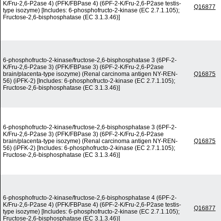
K/Fru-2,6-P2ase 4) (PFK/FBPase 4) (6PF-2-K/Fru-2,6-P2ase testis-
Q16877
type isozyme) [Includes: 6-phosphofructo-2-kinase (EC 2.7.1.105);
Fructose-2,6-bisphosphatase (EC 3.1.3.46)]
6-phosphofructo-2-kinase/fructose-2,6-bisphosphatase 3 (6PF-2-
K/Fru-2,6-P2ase 3) (PFK/FBPase 3) (6PF-2-K/Fru-2,6-P2ase
brain/placenta-type isozyme) (Renal carcinoma antigen NY-REN-
Q16875
56) (iPFK-2) [Includes: 6-phosphofructo-2-kinase (EC 2.7.1.105);
Fructose-2,6-bisphosphatase (EC 3.1.3.46)]
6-phosphofructo-2-kinase/fructose-2,6-bisphosphatase 3 (6PF-2-
K/Fru-2,6-P2ase 3) (PFK/FBPase 3) (6PF-2-K/Fru-2,6-P2ase
brain/placenta-type isozyme) (Renal carcinoma antigen NY-REN-
Q16875
56) (iPFK-2) [Includes: 6-phosphofructo-2-kinase (EC 2.7.1.105);
Fructose-2,6-bisphosphatase (EC 3.1.3.46)]
6-phosphofructo-2-kinase/fructose-2,6-bisphosphatase 4 (6PF-2-
K/Fru-2,6-P2ase 4) (PFK/FBPase 4) (6PF-2-K/Fru-2,6-P2ase testis-
Q16877
type isozyme) [Includes: 6-phosphofructo-2-kinase (EC 2.7.1.105);
Fructose-2,6-bisphosphatase (EC 3.1.3.46)]