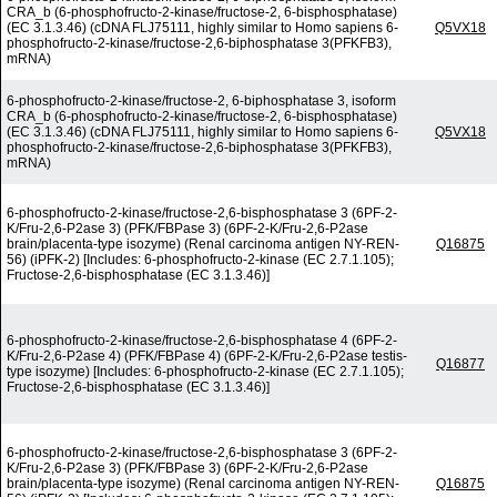
CRA_b (6-phosphofructo-2-kinase/fructose-2, 6-bisphosphatase)
(EC 3.1.3.46) (cDNA FLJ75111, highly similar to Homo sapiens 6-
Q5VX18
phosphofructo-2-kinase/fructose-2,6-biphosphatase 3(PFKFB3),
mRNA)
6-phosphofructo-2-kinase/fructose-2, 6-biphosphatase 3, isoform
CRA_b (6-phosphofructo-2-kinase/fructose-2, 6-bisphosphatase)
(EC 3.1.3.46) (cDNA FLJ75111, highly similar to Homo sapiens 6-
Q5VX18
phosphofructo-2-kinase/fructose-2,6-biphosphatase 3(PFKFB3),
mRNA)
6-phosphofructo-2-kinase/fructose-2,6-bisphosphatase 3 (6PF-2-
K/Fru-2,6-P2ase 3) (PFK/FBPase 3) (6PF-2-K/Fru-2,6-P2ase
brain/placenta-type isozyme) (Renal carcinoma antigen NY-REN-
Q16875
56) (iPFK-2) [Includes: 6-phosphofructo-2-kinase (EC 2.7.1.105);
Fructose-2,6-bisphosphatase (EC 3.1.3.46)]
6-phosphofructo-2-kinase/fructose-2,6-bisphosphatase 4 (6PF-2-
K/Fru-2,6-P2ase 4) (PFK/FBPase 4) (6PF-2-K/Fru-2,6-P2ase testis-
Q16877
type isozyme) [Includes: 6-phosphofructo-2-kinase (EC 2.7.1.105);
Fructose-2,6-bisphosphatase (EC 3.1.3.46)]
6-phosphofructo-2-kinase/fructose-2,6-bisphosphatase 3 (6PF-2-
K/Fru-2,6-P2ase 3) (PFK/FBPase 3) (6PF-2-K/Fru-2,6-P2ase
brain/placenta-type isozyme) (Renal carcinoma antigen NY-REN-
Q16875