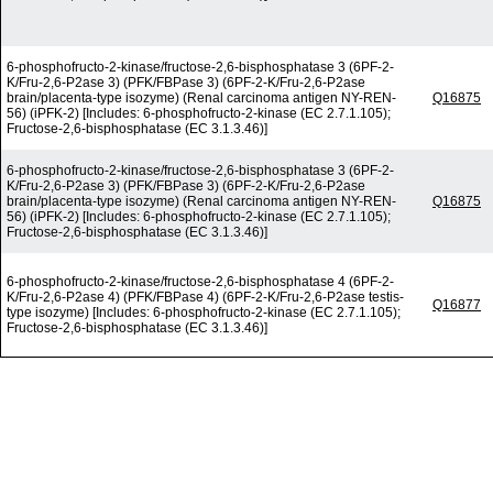
6-phosphofructo-2-kinase/fructose-2,6-bisphosphatase 3 (6PF-2-
K/Fru-2,6-P2ase 3) (PFK/FBPase 3) (6PF-2-K/Fru-2,6-P2ase
brain/placenta-type isozyme) (Renal carcinoma antigen NY-REN-
Q16875
56) (iPFK-2) [Includes: 6-phosphofructo-2-kinase (EC 2.7.1.105);
Fructose-2,6-bisphosphatase (EC 3.1.3.46)]
6-phosphofructo-2-kinase/fructose-2,6-bisphosphatase 3 (6PF-2-
K/Fru-2,6-P2ase 3) (PFK/FBPase 3) (6PF-2-K/Fru-2,6-P2ase
brain/placenta-type isozyme) (Renal carcinoma antigen NY-REN-
Q16875
56) (iPFK-2) [Includes: 6-phosphofructo-2-kinase (EC 2.7.1.105);
Fructose-2,6-bisphosphatase (EC 3.1.3.46)]
6-phosphofructo-2-kinase/fructose-2,6-bisphosphatase 4 (6PF-2-
K/Fru-2,6-P2ase 4) (PFK/FBPase 4) (6PF-2-K/Fru-2,6-P2ase testis-
Q16877
type isozyme) [Includes: 6-phosphofructo-2-kinase (EC 2.7.1.105);
Fructose-2,6-bisphosphatase (EC 3.1.3.46)]