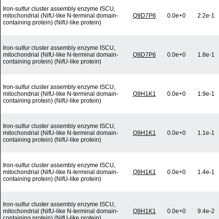
Iron-sulfur cluster assembly enzyme ISCU,
mitochondrial (NifU-like N-terminal domain-
Q9D7P6
0.0e+0
2.2e-1
containing protein) (NifU-like protein)
Iron-sulfur cluster assembly enzyme ISCU,
mitochondrial (NifU-like N-terminal domain-
Q9D7P6
0.0e+0
1.8e-1
containing protein) (NifU-like protein)
Iron-sulfur cluster assembly enzyme ISCU,
mitochondrial (NifU-like N-terminal domain-
Q9H1K1
0.0e+0
1.9e-1
containing protein) (NifU-like protein)
Iron-sulfur cluster assembly enzyme ISCU,
mitochondrial (NifU-like N-terminal domain-
Q9H1K1
0.0e+0
1.1e-1
containing protein) (NifU-like protein)
Iron-sulfur cluster assembly enzyme ISCU,
mitochondrial (NifU-like N-terminal domain-
Q9H1K1
0.0e+0
1.4e-1
containing protein) (NifU-like protein)
Iron-sulfur cluster assembly enzyme ISCU,
mitochondrial (NifU-like N-terminal domain-
Q9H1K1
0.0e+0
9.4e-2
containing protein) (NifU-like protein)