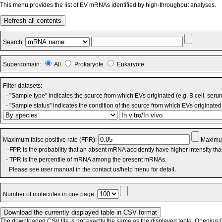
This menu provides the list of EV mRNAs identified by high-throughput analyses.
Refresh all contents
Search:
Superdomain:
All
Prokaryote
Eukaryote
Filter datasets:
- "Sample type" indicates the source from which EVs originated (e.g. B cell, seru
- "Sample status" indicates the condition of the source from which EVs originated 
Maximum false positive rate (FPR):
Maximum
- FPR is the probability that an absent mRNA accidently have higher intensity th
- TPR is the percentile of mRNA among the present mRNAs.
Please see user manual in the contact us/help menu for detail.
Number of molecules in one page:
The downloaded CSV file is not exactly the same as the displayed table. Opening CS