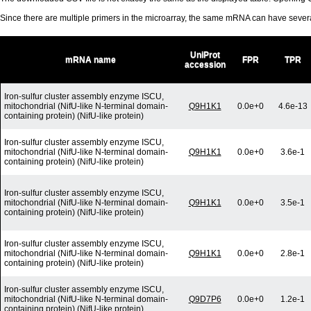
Since there are multiple primers in the microarray, the same mRNA can have seve
UniProt
mRNA name
FPR
TPR
accession
Iron-sulfur cluster assembly enzyme ISCU,
mitochondrial (NifU-like N-terminal domain-
Q9H1K1
0.0e+0
4.6e-13
containing protein) (NifU-like protein)
Iron-sulfur cluster assembly enzyme ISCU,
mitochondrial (NifU-like N-terminal domain-
Q9H1K1
0.0e+0
3.6e-1
containing protein) (NifU-like protein)
Iron-sulfur cluster assembly enzyme ISCU,
mitochondrial (NifU-like N-terminal domain-
Q9H1K1
0.0e+0
3.5e-1
containing protein) (NifU-like protein)
Iron-sulfur cluster assembly enzyme ISCU,
mitochondrial (NifU-like N-terminal domain-
Q9H1K1
0.0e+0
2.8e-1
containing protein) (NifU-like protein)
Iron-sulfur cluster assembly enzyme ISCU,
mitochondrial (NifU-like N-terminal domain-
Q9D7P6
0.0e+0
1.2e-1
containing protein) (NifU-like protein)