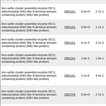
Iron-sulfur cluster assembly enzyme ISCU,
mitochondrial (NifU-like N-terminal domain-
Q9H1K1
0.0e+0
2.7e-1
containing protein) (NifU-like protein)
Iron-sulfur cluster assembly enzyme ISCU,
mitochondrial (NifU-like N-terminal domain-
Q9H1K1
0.0e+0
2.1e-1
containing protein) (NifU-like protein)
Iron-sulfur cluster assembly enzyme ISCU,
mitochondrial (NifU-like N-terminal domain-
Q9H1K1
6.1e-3
4.1e-2
containing protein) (NifU-like protein)
Iron-sulfur cluster assembly enzyme ISCU,
mitochondrial (NifU-like N-terminal domain-
Q9H1K1
2.6e-2
1.0e-1
containing protein) (NifU-like protein)
Iron-sulfur cluster assembly enzyme ISCU,
mitochondrial (NifU-like N-terminal domain-
Q9H1K1
3.1e-6
4.4e-1
containing protein) (NifU-like protein)
Iron-sulfur cluster assembly enzyme ISCU,
mitochondrial (NifU-like N-terminal domain-
Q9D7P6
0.0e+0
2.7e-1
containing protein) (NifU-like protein)