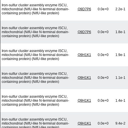
Iron-sulfur cluster assembly enzyme ISCU,
mitochondrial (NifU-like N-terminal domain-
Q9D7P6
0.0e+0
2.2e-1
containing protein) (NifU-like protein)
Iron-sulfur cluster assembly enzyme ISCU,
mitochondrial (NifU-like N-terminal domain-
Q9D7P6
0.0e+0
1.8e-1
containing protein) (NifU-like protein)
Iron-sulfur cluster assembly enzyme ISCU,
mitochondrial (NifU-like N-terminal domain-
Q9H1K1
0.0e+0
1.9e-1
containing protein) (NifU-like protein)
Iron-sulfur cluster assembly enzyme ISCU,
mitochondrial (NifU-like N-terminal domain-
Q9H1K1
0.0e+0
1.1e-1
containing protein) (NifU-like protein)
Iron-sulfur cluster assembly enzyme ISCU,
mitochondrial (NifU-like N-terminal domain-
Q9H1K1
0.0e+0
1.4e-1
containing protein) (NifU-like protein)
Iron-sulfur cluster assembly enzyme ISCU,
mitochondrial (NifU-like N-terminal domain-
Q9H1K1
0.0e+0
9.4e-2
containing protein) (NifU-like protein)