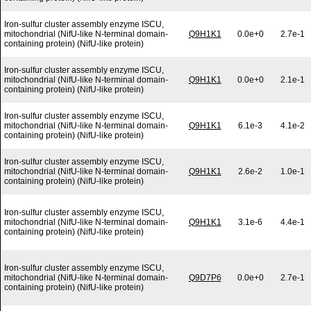
Iron-sulfur cluster assembly enzyme ISCU,
mitochondrial (NifU-like N-terminal domain-
Q9H1K1
0.0e+0
2.7e-1
containing protein) (NifU-like protein)
Iron-sulfur cluster assembly enzyme ISCU,
mitochondrial (NifU-like N-terminal domain-
Q9H1K1
0.0e+0
2.1e-1
containing protein) (NifU-like protein)
Iron-sulfur cluster assembly enzyme ISCU,
mitochondrial (NifU-like N-terminal domain-
Q9H1K1
6.1e-3
4.1e-2
containing protein) (NifU-like protein)
Iron-sulfur cluster assembly enzyme ISCU,
mitochondrial (NifU-like N-terminal domain-
Q9H1K1
2.6e-2
1.0e-1
containing protein) (NifU-like protein)
Iron-sulfur cluster assembly enzyme ISCU,
mitochondrial (NifU-like N-terminal domain-
Q9H1K1
3.1e-6
4.4e-1
containing protein) (NifU-like protein)
Iron-sulfur cluster assembly enzyme ISCU,
mitochondrial (NifU-like N-terminal domain-
Q9D7P6
0.0e+0
2.7e-1
containing protein) (NifU-like protein)