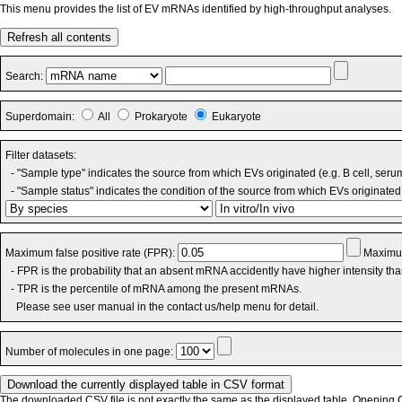
This menu provides the list of EV mRNAs identified by high-throughput analyses.
Refresh all contents
Search:
Superdomain:
All
Prokaryote
Eukaryote
Filter datasets:
- "Sample type" indicates the source from which EVs originated (e.g. B cell, seru
- "Sample status" indicates the condition of the source from which EVs originated 
Maximum false positive rate (FPR):
Maximum
- FPR is the probability that an absent mRNA accidently have higher intensity th
- TPR is the percentile of mRNA among the present mRNAs.
Please see user manual in the contact us/help menu for detail.
Number of molecules in one page:
The downloaded CSV file is not exactly the same as the displayed table. Opening CS