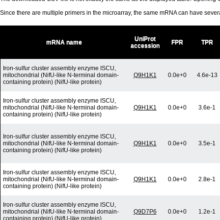
Since there are multiple primers in the microarray, the same mRNA can have seve
UniProt
mRNA name
FPR
TPR
accession
Iron-sulfur cluster assembly enzyme ISCU,
mitochondrial (NifU-like N-terminal domain-
Q9H1K1
0.0e+0
4.6e-13
containing protein) (NifU-like protein)
Iron-sulfur cluster assembly enzyme ISCU,
mitochondrial (NifU-like N-terminal domain-
Q9H1K1
0.0e+0
3.6e-1
containing protein) (NifU-like protein)
Iron-sulfur cluster assembly enzyme ISCU,
mitochondrial (NifU-like N-terminal domain-
Q9H1K1
0.0e+0
3.5e-1
containing protein) (NifU-like protein)
Iron-sulfur cluster assembly enzyme ISCU,
mitochondrial (NifU-like N-terminal domain-
Q9H1K1
0.0e+0
2.8e-1
containing protein) (NifU-like protein)
Iron-sulfur cluster assembly enzyme ISCU,
mitochondrial (NifU-like N-terminal domain-
Q9D7P6
0.0e+0
1.2e-1
containing protein) (NifU-like protein)