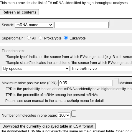
This menu provides the list of EV mRNAs identified by high-throughput analyses.
Refresh all contents
Search:
Superdomain:
All
Prokaryote
Eukaryote
Filter datasets:
- "Sample type" indicates the source from which EVs originated (e.g. B cell, seru
- "Sample status" indicates the condition of the source from which EVs originated 
Maximum false positive rate (FPR):
Maximum
- FPR is the probability that an absent mRNA accidently have higher intensity th
- TPR is the percentile of mRNA among the present mRNAs.
Please see user manual in the contact us/help menu for detail.
Number of molecules in one page:
The downloaded CSV file is not exactly the same as the displayed table. Opening CS