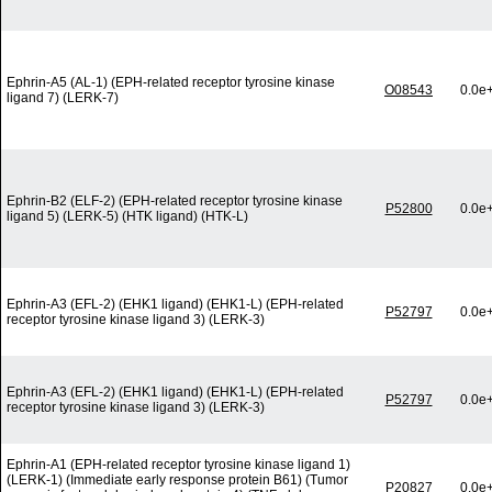
Ephrin-A5 (AL-1) (EPH-related receptor tyrosine kinase
O08543
0.0e
ligand 7) (LERK-7)
Ephrin-B2 (ELF-2) (EPH-related receptor tyrosine kinase
P52800
0.0e
ligand 5) (LERK-5) (HTK ligand) (HTK-L)
Ephrin-A3 (EFL-2) (EHK1 ligand) (EHK1-L) (EPH-related
P52797
0.0e
receptor tyrosine kinase ligand 3) (LERK-3)
Ephrin-A3 (EFL-2) (EHK1 ligand) (EHK1-L) (EPH-related
P52797
0.0e
receptor tyrosine kinase ligand 3) (LERK-3)
Ephrin-A1 (EPH-related receptor tyrosine kinase ligand 1)
(LERK-1) (Immediate early response protein B61) (Tumor
P20827
0.0e