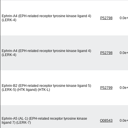
Ephrin-A4 (EPH-related receptor tyrosine kinase ligand 4)
P52798
0.0e
(LERK-4)
Ephrin-A4 (EPH-related receptor tyrosine kinase ligand 4)
P52798
0.0e
(LERK-4)
Ephrin-B2 (EPH-related receptor tyrosine kinase ligand 5)
P52799
0.0e
(LERK-5) (HTK ligand) (HTK-L)
Ephrin-A5 (AL-1) (EPH-related receptor tyrosine kinase
O08543
0.0e
ligand 7) (LERK-7)