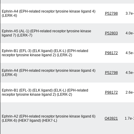
Ephrin-A4 (EPH-related receptor tyrosine kinase ligand 4)
P52798
3.7e
(LERK-4)
Ephrin-A5 (AL-1) (EPH-related receptor tyrosine kinase
P52803
4.0e
ligand 7) (LERK-7)
Ephrin-B1 (EFL-3) (ELK ligand) (ELK-L) (EPH-related
P98172
4.5e
receptor tyrosine kinase ligand 2) (LERK-2)
Ephrin-A4 (EPH-related receptor tyrosine kinase ligand 4)
P52798
4.5e
(LERK-4)
Ephrin-B1 (EFL-3) (ELK ligand) (ELK-L) (EPH-related
P98172
2.6e
receptor tyrosine kinase ligand 2) (LERK-2)
Ephrin-A2 (EPH-related receptor tyrosine kinase ligand 6)
O43921
1.7e-
(LERK-6) (HEK7 ligand) (HEK7-L)