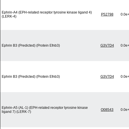
Ephrin-A4 (EPH-related receptor tyrosine kinase ligand 4)
P52798
0.0e
(LERK-4)
Ephrin B3 (Predicted) (Protein Efnb3)
G3V7D4
0.0e
Ephrin B3 (Predicted) (Protein Efnb3)
G3V7D4
0.0e
Ephrin-A5 (AL-1) (EPH-related receptor tyrosine kinase
O08543
0.0e
ligand 7) (LERK-7)