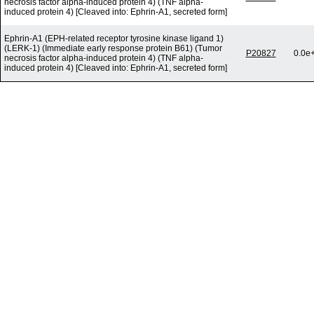
necrosis factor alpha-induced protein 4) (TNF alpha-
induced protein 4) [Cleaved into: Ephrin-A1, secreted form]
Ephrin-A1 (EPH-related receptor tyrosine kinase ligand 1)
(LERK-1) (Immediate early response protein B61) (Tumor
P20827
0.0e
necrosis factor alpha-induced protein 4) (TNF alpha-
induced protein 4) [Cleaved into: Ephrin-A1, secreted form]