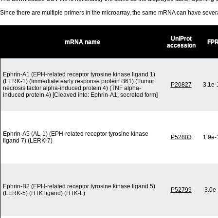
Since there are multiple primers in the microarray, the same mRNA can have seve
UniProt
mRNA name
FP
accession
Ephrin-A1 (EPH-related receptor tyrosine kinase ligand 1)
(LERK-1) (Immediate early response protein B61) (Tumor
P20827
3.1e-
necrosis factor alpha-induced protein 4) (TNF alpha-
induced protein 4) [Cleaved into: Ephrin-A1, secreted form]
Ephrin-A5 (AL-1) (EPH-related receptor tyrosine kinase
P52803
1.9e-
ligand 7) (LERK-7)
Ephrin-B2 (EPH-related receptor tyrosine kinase ligand 5)
P52799
3.0e
(LERK-5) (HTK ligand) (HTK-L)