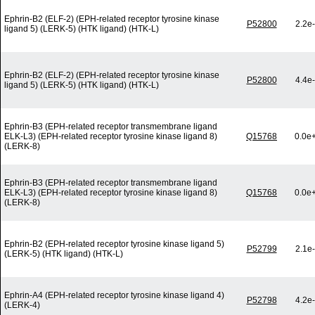
Ephrin-B2 (ELF-2) (EPH-related receptor tyrosine kinase
P52800
2.2e
ligand 5) (LERK-5) (HTK ligand) (HTK-L)
Ephrin-B2 (ELF-2) (EPH-related receptor tyrosine kinase
P52800
4.4e
ligand 5) (LERK-5) (HTK ligand) (HTK-L)
Ephrin-B3 (EPH-related receptor transmembrane ligand
ELK-L3) (EPH-related receptor tyrosine kinase ligand 8)
Q15768
0.0e
(LERK-8)
Ephrin-B3 (EPH-related receptor transmembrane ligand
ELK-L3) (EPH-related receptor tyrosine kinase ligand 8)
Q15768
0.0e
(LERK-8)
Ephrin-B2 (EPH-related receptor tyrosine kinase ligand 5)
P52799
2.1e
(LERK-5) (HTK ligand) (HTK-L)
Ephrin-A4 (EPH-related receptor tyrosine kinase ligand 4)
P52798
4.2e
(LERK-4)